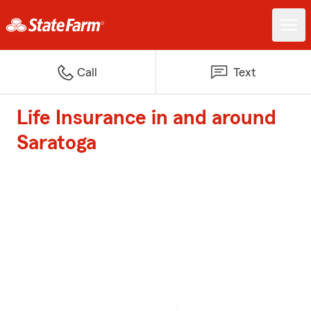
Call
Text
Life Insurance in and around
Saratoga