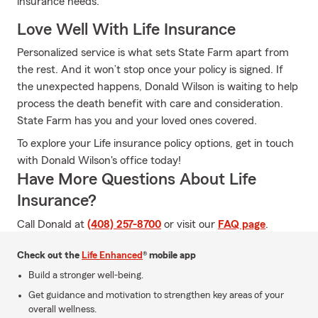
insurance needs.
Love Well With Life Insurance
Personalized service is what sets State Farm apart from
the rest. And it won’t stop once your policy is signed. If
the unexpected happens, Donald Wilson is waiting to help
process the death benefit with care and consideration.
State Farm has you and your loved ones covered.
To explore your Life insurance policy options, get in touch
with Donald Wilson's office today!
Have More Questions About Life
Insurance?
Call Donald at
(408) 257-8700
or visit our
FAQ page
.
Check out the
Life Enhanced
® mobile app
Build a stronger well-being.
Get guidance and motivation to strengthen key areas of your
overall wellness.