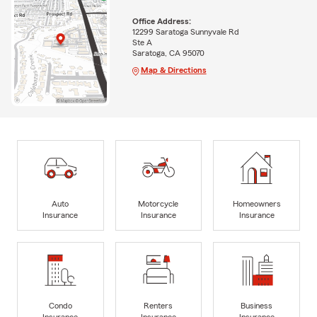
Office Address:
12299 Saratoga Sunnyvale Rd
Ste A
Saratoga, CA 95070
Map & Directions
Auto
Motorcycle
Homeowners
Insurance
Insurance
Insurance
Condo
Renters
Business
Insurance
Insurance
Insurance